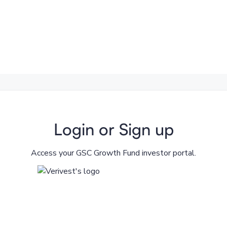
Login or Sign up
Access your GSC Growth Fund investor portal.