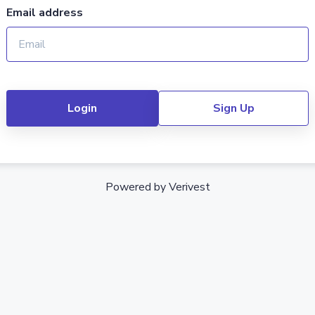
Email address
Login
Sign Up
Powered by Verivest